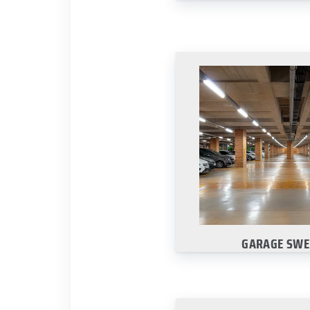
GARAGE SWE
We keep your parking
spotless with regu
Learn Mo
GARAGE SWE