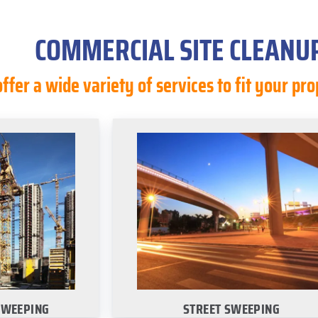
COMMERCIAL SITE CLEANUP
ffer a wide variety of services to fit your p
SWEEPING
STREET SWEEPING
rn about our on-
Choose your city to learn about o
site cleanup
commercial street sweeping servic
:
·
Dallas
·
San Antonio
·
Austin
nio
·
Austin
Houston
n
SWEEPING
STREET SWEEPING