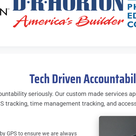
Tech Driven Accountabi
untability seriously. Our custom made services ap
S tracking, time management tracking, and access t
 by GPS to ensure we are always