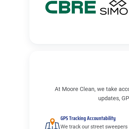
At Moore Clean, we take acco
updates, GP
GPS Tracking Accountability
We track our street sweepers