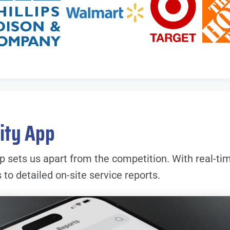
lity App
p sets us apart from the competition. With real-ti
o detailed on-site service reports.