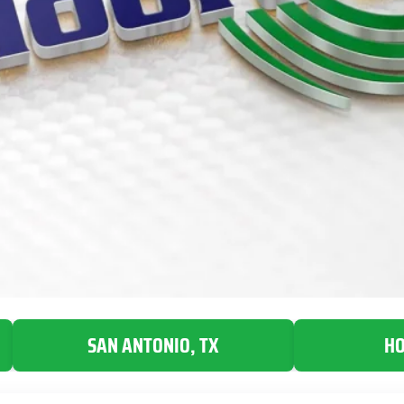
SAN ANTONIO, TX
HO