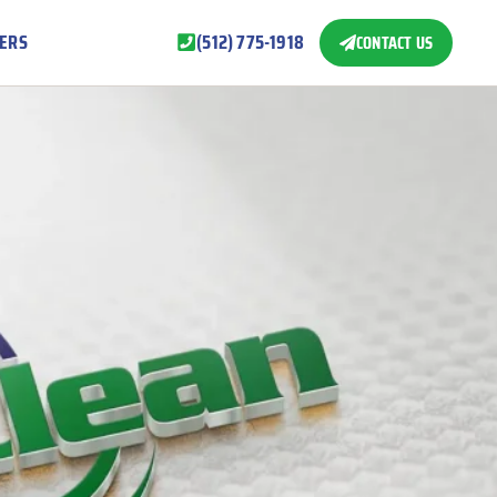
ERS
(512) 775-1918
CONTACT US