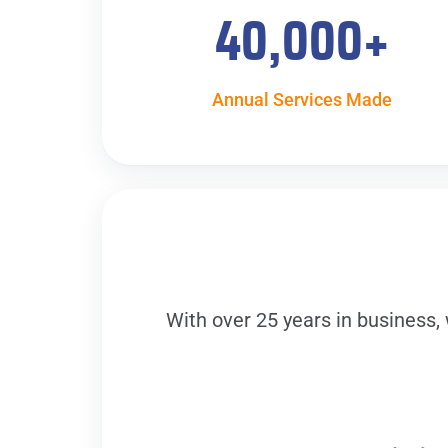
40,000
+
Annual Services Made
With over 25 years in business