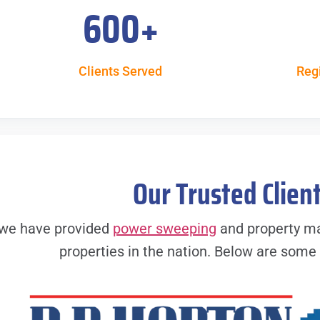
600
+
Clients Served
Reg
Our Trusted Clien
, we have provided
power sweeping
and property ma
properties in the nation. Below are some o