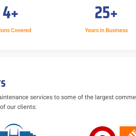
4
+
25
+
ions Covered
Years in Business
ts
intenance services to some of the largest comme
f our clients: