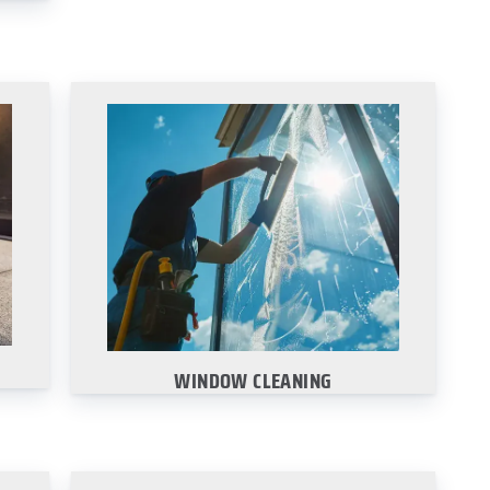
WINDOW CLEANING
Window cleaning is an essential for
any business with customer traffic.
Learn More
WINDOW CLEANING