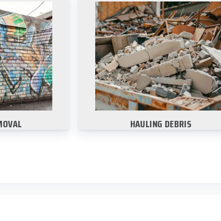
MOVAL
HAULING DEBRIS
emoving those
Ask about how we can help haul a
fiti markings
debris from your site with our clea
the surface.
up services.
re
Learn More
MOVAL
HAULING DEBRIS