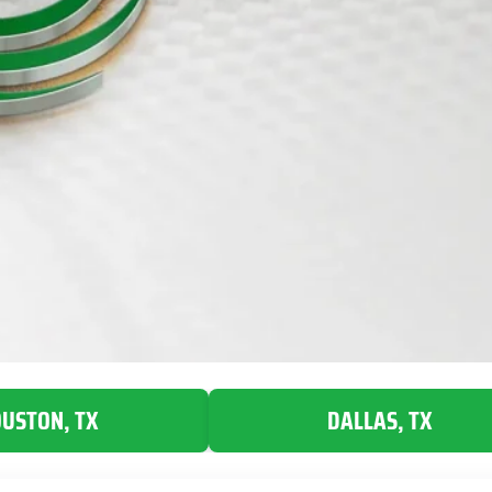
USTON, TX
DALLAS, TX