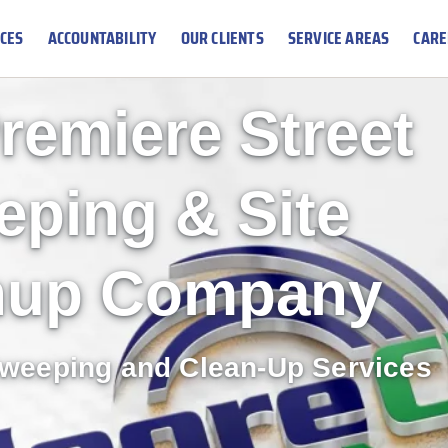
ICES
ACCOUNTABILITY
OUR CLIENTS
SERVICE AREAS
CARE
remiere Street
ping & Site
nup Company
Sweeping and Clean-Up Services