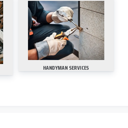
HANDYMAN SERVICES
way
We offer a wide range of handyman
n-
services for all your business needs.
Learn More
HANDYMAN SERVICES