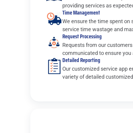
providing services as expecte
Time Management
We ensure the time spent on si
service time wastage and maxi
Request Processing
Requests from our customers
communicated to ensure you a
Detailed Reporting
Our customized service app en
variety of detailed customized