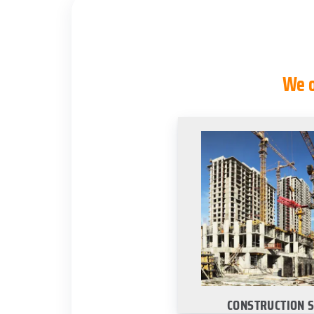
We o
CONSTRUCTION 
Select your city to lea
site construction 
services
·
Dallas
·
San Anto
Housto
CONSTRUCTION 