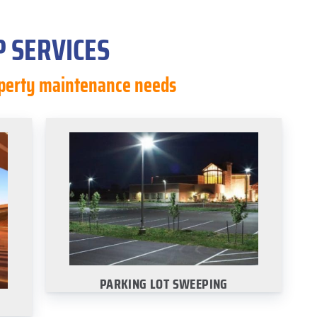
 SERVICES
roperty maintenance needs
PARKING LOT SWEEPING
ur
Select your city to view our parking lot
es:
sweeping services:
·
Dallas
·
San Antonio
·
Austin
Houston
PARKING LOT SWEEPING