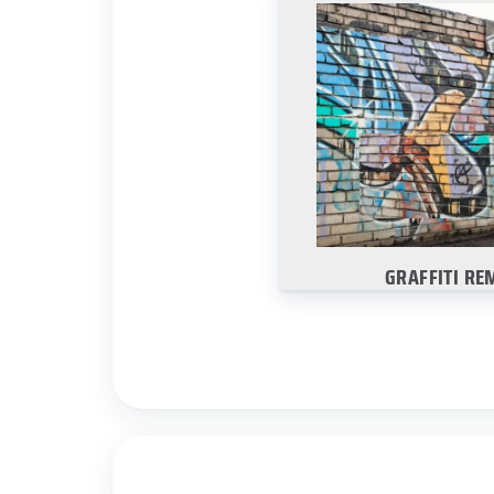
GRAFFITI RE
We are experts at r
tough to clean graf
without damaging 
Learn Mo
GRAFFITI RE