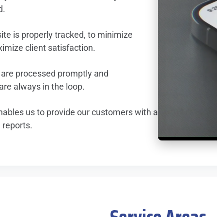
d.
te is properly tracked, to minimize
mize client satisfaction.
 are processed promptly and
re always in the loop.
ables us to provide our customers with a
 reports.