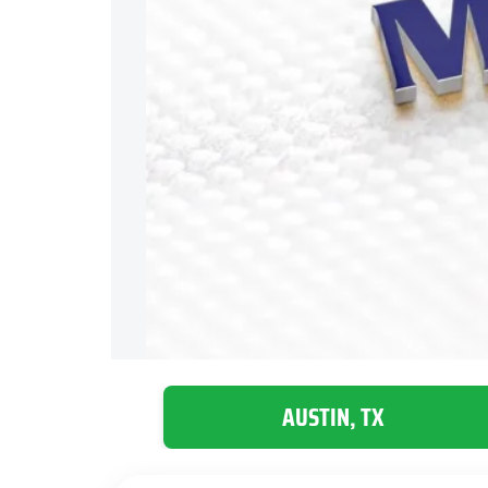
AUSTIN, TX