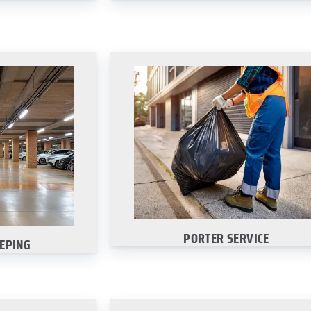
EPING
PORTER SERVICE
 garage looking
Choose your city to explore our
lar sweeps.
commercial porter services:
re
·
Dallas
·
San Antonio
·
Austin
Houston
PORTER SERVICE
EPING